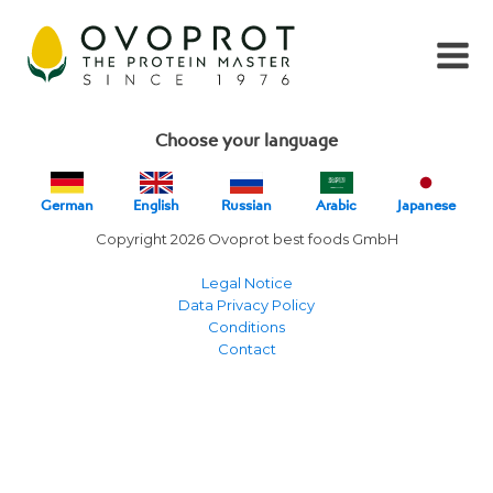
Choose your language
German
English
Russian
Arabic
Japanese
Copyright 2026 Ovoprot best foods GmbH
Legal Notice
Data Privacy Policy
Conditions
Contact